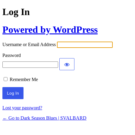
Log In
Powered by WordPress
Username or Email Address
Password
Remember Me
Lost your password?
← Go to Dark Season Blues | SVALBARD