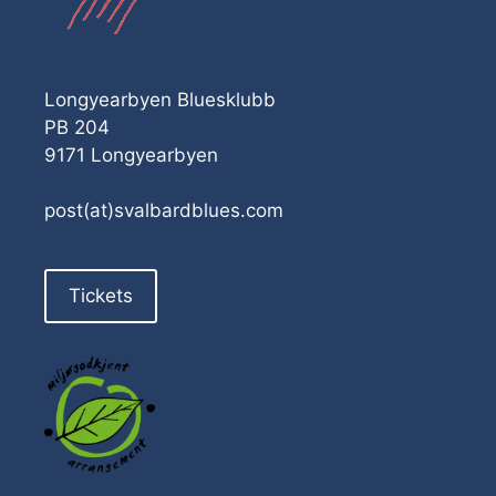
Longyearbyen Bluesklubb
PB 204
9171 Longyearbyen
post(at)svalbardblues.com
Tickets