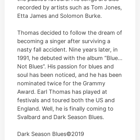
recorded by artists such as Tom Jones,
Etta James and Solomon Burke.
Thomas decided to follow the dream of
becoming a singer after surviving a
nasty fall accident. Nine years later, in
1991, he debuted with the album “Blue…
Not Blues”. His passion for blues and
soul has been noticed, and he has been
nominated twice for the Grammy
Award. Earl Thomas has played at
festivals and toured both the US and
England. Well, he is finally coming to
Svalbard and Dark Season Blues.
Dark Season Blues©2019