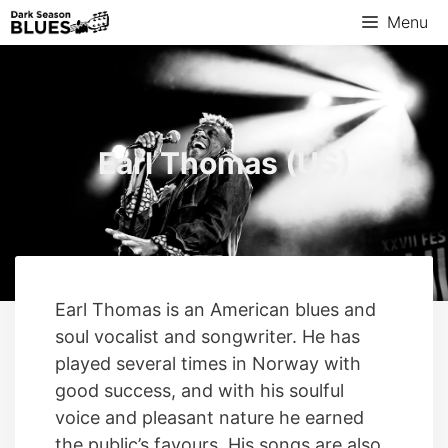
Menu
Earl Thomas (US)
Earl Thomas is an American blues and
soul vocalist and songwriter. He has
played several times in Norway with
good success, and with his soulful
voice and pleasant nature he earned
the public’s favours. His songs are also