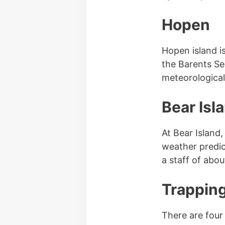
Hopen
Hopen island i
the Barents Se
meteorological 
Bear Isl
At Bear Island
weather predic
a staff of abou
Trapping
There are four