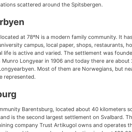
tations scattered around the Spitsbergen.
rbyen
ocated at 78ºN is a modern family community. It has
university campus, local paper, shops, restaurants, ho
l life is active and varied. The settlement was found
 Munro Longyear in 1906 and today there are about
 Longyearbyen. Most of them are Norwegians, but ne
re represented.
burg
mmunity Barentsburg, located about 40 kilometers s
nd is the second largest settlement on Svalbard. T
ining company Trust Artikugol owns and operates th