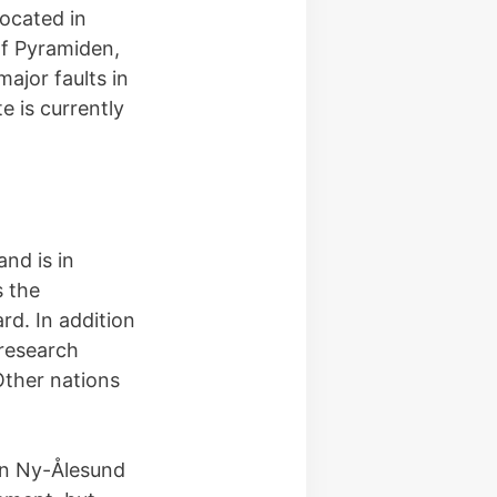
ocated in
of Pyramiden,
ajor faults in
e is currently
nd is in
s the
rd. In addition
research
Other nations
 in Ny-Ålesund