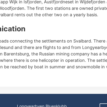
app Wijk in Isfjorden, Austfjordneset in Wijdefjorden
odfjorden. The first two stations are owned private
albard rents out the other two on a yearly basis.
cation
oads connecting the settlements on Svalbard. There ar
esund and there are flights to and from Longyearby
In Barentsburg, the Russian mining company has a he
where there is one helicopter in operation. The sett
n be reached by boat in summer and snowmobile in 
Longyearbyen Bluesklubb