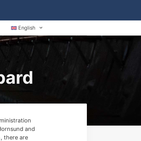
English
bard
ministration
 Hornsund and
, there are