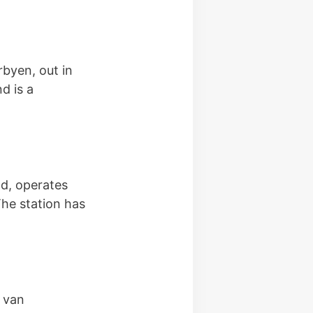
byen, out in
d is a
d, operates
The station has
n van