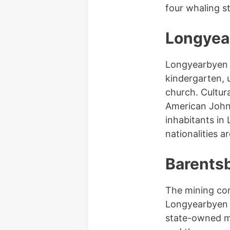
four whaling s
Longyea
Longyearbyen l
kindergarten, 
church. Cultura
American John
inhabitants in
nationalities a
Barents
The mining co
Longyearbyen a
state-owned m