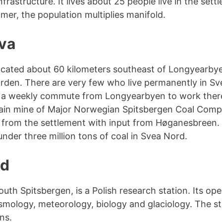
frastructure. It lives about 25 people live in the sett
mer, the population multiplies manifold.
va
ocated about 60 kilometers southeast of Longyearbye
orden. There are very few who live permanently in Sv
 a weekly commute from Longyearbyen to work there
ain mine of Major Norwegian Spitsbergen Coal Compa
s from the settlement with input from Høganesbreen. 
nder three million tons of coal in Svea Nord.
nd
uth Spitsbergen, is a Polish research station. Its ope
ismology, meteorology, biology and glaciology. The sta
ns.