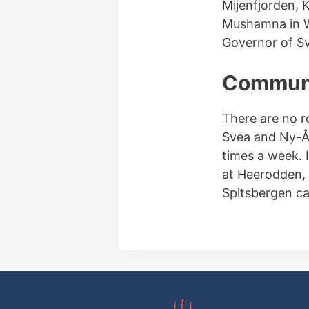
Mijenfjorden, K
Mushamna in Wo
Governor of Sv
Communi
There are no r
Svea and Ny-Ål
times a week. 
at Heerodden, 
Spitsbergen ca