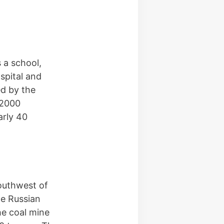
 a school,
spital and
ed by the
 2000
arly 40
outhwest of
he Russian
e coal mine