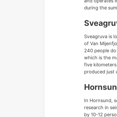
and operates in
during the sum
Sveagru
Sveagruva is l
of Van Mijenfj
240 people do
which is the m
five kilometer
produced just u
Hornsu
In Hornsund, so
research in se
by 10-12 perso