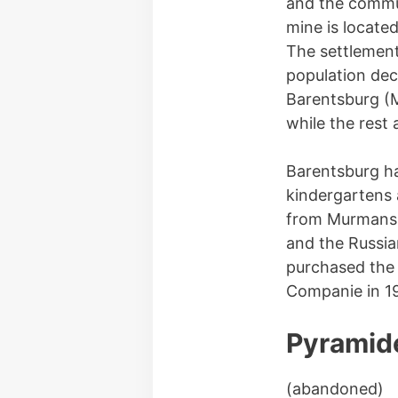
and the commun
mine is locate
The settlement
population dec
Barentsburg (M
while the rest 
Barentsburg ha
kindergartens 
from Murmansk 
and the Russia
purchased the 
Companie in 1
Pyramid
(abandoned)