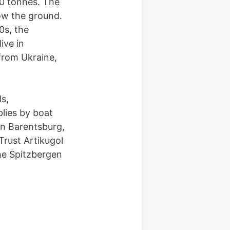
00 tonnes. The
ow the ground.
0s, the
ive in
from Ukraine,
ls,
lies by boat
in Barentsburg,
Trust Artikugol
he Spitzbergen