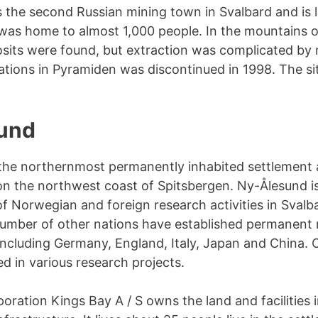
the second Russian mining town in Svalbard and is l
It was home to almost 1,000 people. In the mountains 
osits were found, but extraction was complicated by m
ations in Pyramiden was discontinued in 1998. The sit
und
the northernmost permanently inhabited settlement a
n the northwest coast of Spitsbergen. Ny-Ålesund i
f Norwegian and foreign research activities in Svalba
umber of other nations have established permanent 
 including Germany, England, Italy, Japan and China. 
ed in various research projects.
poration Kings Bay A / S owns the land and facilities