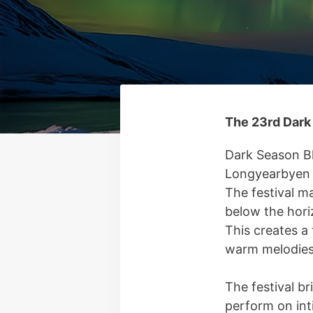
The 23rd Dark 
Dark Season Bl
Longyearbyen o
The festival m
below the hori
This creates a 
warm melodies
The festival br
perform on int