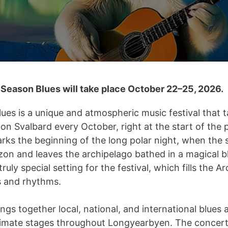
Season Blues will take place October 22–25, 2026.
ues is a unique and atmospheric music festival that t
n Svalbard every October, right at the start of the p
arks the beginning of the long polar night, when the
zon and leaves the archipelago bathed in a magical bl
truly special setting for the festival, which fills the A
 and rhythms.
ings together local, national, and international blues 
imate stages throughout Longyearbyen. The concerts