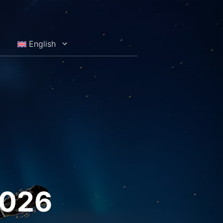
English
2026