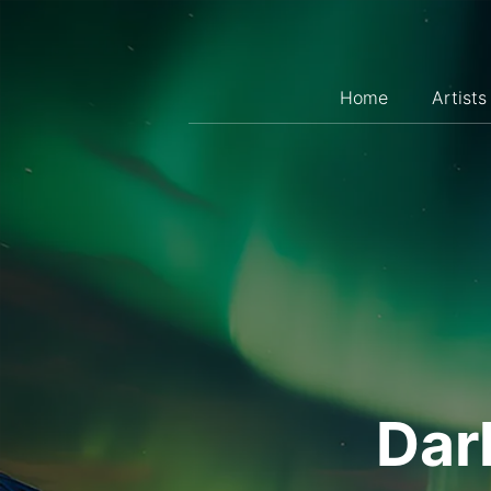
Skip
to
content
Home
Artists
Dar