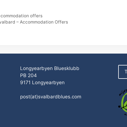
Accommodation offers
Svalbard – Accommodation Offers
Longyearbyen Bluesklubb
T
PB 204
9171 Longyearbyen
post(at)svalbardblues.com