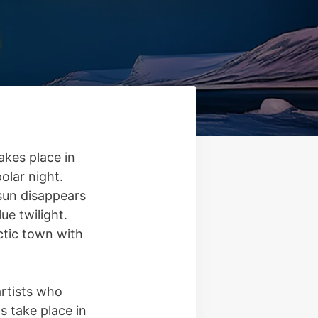
akes place in
olar night.
 sun disappears
ue twilight.
rctic town with
artists who
 take place in