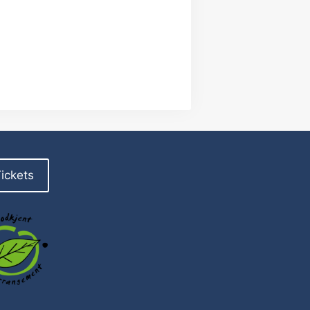
ickets