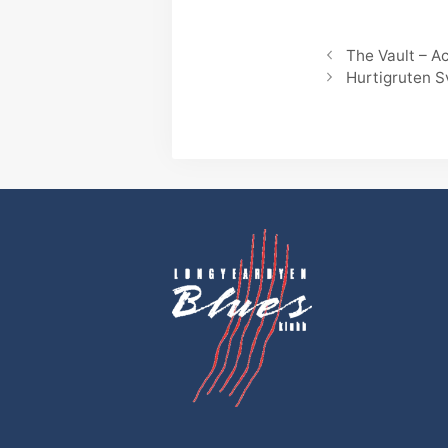
The Vault – 
Hurtigruten 