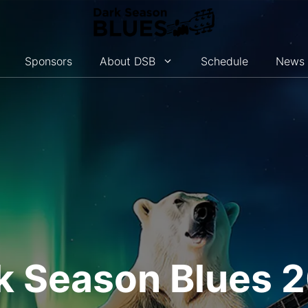
Sponsors
About DSB
Schedule
News
k Season Blues 