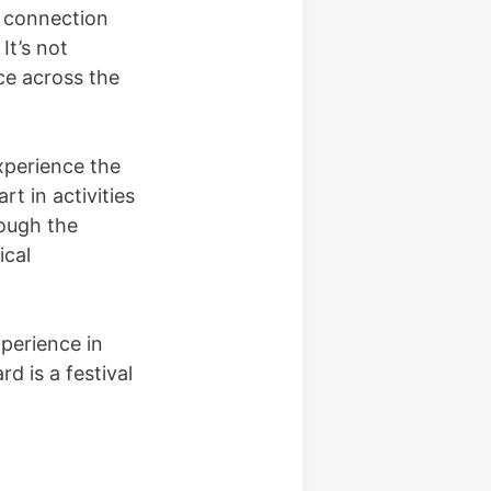
e connection
It’s not
ce across the
xperience the
t in activities
rough the
ical
xperience in
d is a festival