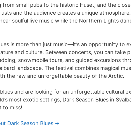
 from small pubs to the historic Huset, and the clos
tists and the audience creates a unique atmosphere. 
ar soulful live music while the Northern Lights dan
ues is more than just music—it’s an opportunity to e
ature and culture. Between concerts, you can take par
edding, snowmobile tours, and guided excursions th
albard landscape. The festival combines magical mus
th the raw and unforgettable beauty of the Arctic.
 blues and are looking for an unforgettable cultural e
d’s most exotic settings, Dark Season Blues in Svalbar
 to miss!
ut Dark Season Blues ->