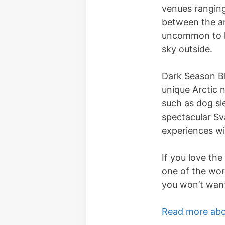
venues ranging
between the ar
uncommon to he
sky outside.
Dark Season Bl
unique Arctic n
such as dog sl
spectacular Sv
experiences wi
If you love the
one of the worl
you won’t want
Read more abo