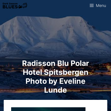
Skip
Menu
to
content
Radisson Blu Polar
Hotel Spitsbergen
Photo by Eveline
Lunde