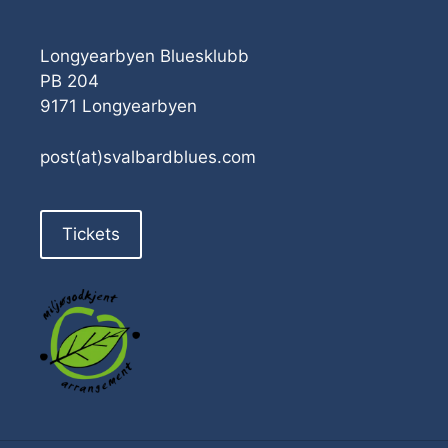
Longyearbyen Bluesklubb
PB 204
9171 Longyearbyen
post(at)svalbardblues.com
Tickets