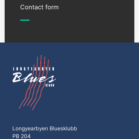
Contact form
Longyearbyen Bluesklubb
PB 204