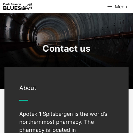
Menu
Contact us
About
Apotek 1 Spitsbergen is the world’s
northernmost pharmacy. The
pharmacy is located in