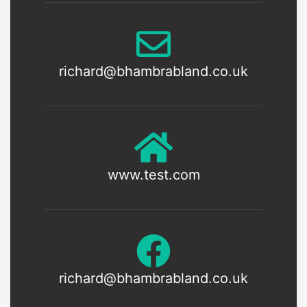
richard@bhambrabland.co.uk
www.test.com
richard@bhambrabland.co.uk