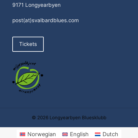
9171 Longyearbyen
post(at)svalbardblues.com
Tickets
© 2026 Longyearbyen Bluesklubb
Norwegian
English
Dutch