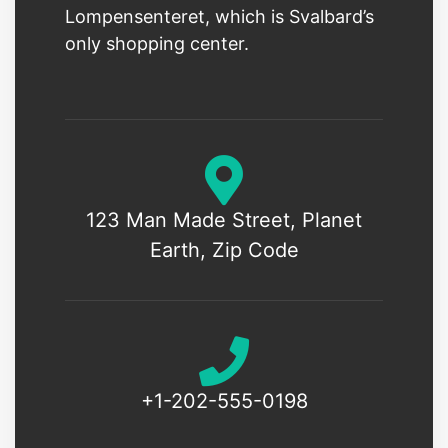
Lompensenteret, which is Svalbard’s
only shopping center.
123 Man Made Street, Planet
Earth, Zip Code
+1-202-555-0198