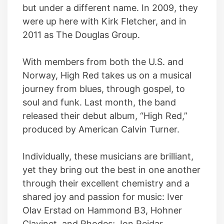
but under a different name. In 2009, they
were up here with Kirk Fletcher, and in
2011 as The Douglas Group.
With members from both the U.S. and
Norway, High Red takes us on a musical
journey from blues, through gospel, to
soul and funk. Last month, the band
released their debut album, “High Red,”
produced by American Calvin Turner.
Individually, these musicians are brilliant,
yet they bring out the best in one another
through their excellent chemistry and a
shared joy and passion for music: Iver
Olav Erstad on Hammond B3, Hohner
Clavinet, and Rhodes; Jon Reidar