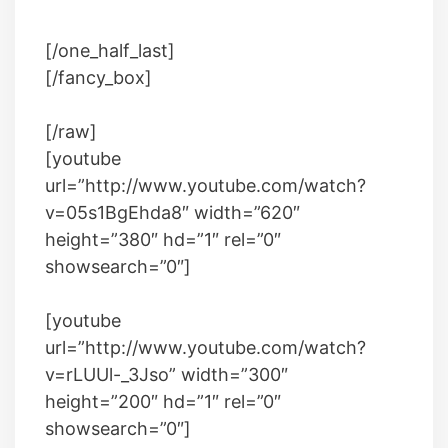
[/one_half_last]
[/fancy_box]
[/raw]
[youtube
url=”http://www.youtube.com/watch?
v=05s1BgEhda8″ width=”620″
height=”380″ hd=”1″ rel=”0″
showsearch=”0″]
[youtube
url=”http://www.youtube.com/watch?
v=rLUUl-_3Jso” width=”300″
height=”200″ hd=”1″ rel=”0″
showsearch=”0″]