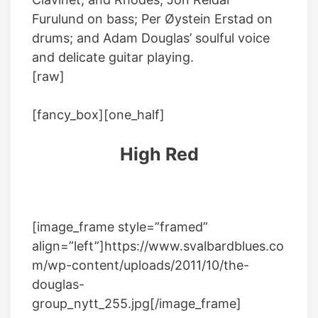
Furulund on bass; Per Øystein Erstad on
drums; and Adam Douglas’ soulful voice
and delicate guitar playing.
[raw]
[fancy_box][one_half]
High Red
[image_frame style=”framed”
align=”left”]https://www.svalbardblues.co
m/wp-content/uploads/2011/10/the-
douglas-
group_nytt_255.jpg[/image_frame]