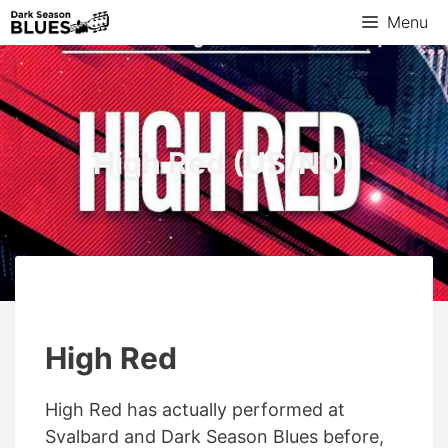
Skip
Menu
to
content
High Red (US/NO)
High Red
High Red has actually performed at
Svalbard and Dark Season Blues before,