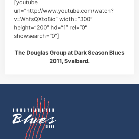
[youtube
url=”http://www.youtube.com/watch?
v=WhfsQXto8io” width=”300″
height=”200″ hd=”1″ rel=”0″
showsearch=”0″]
The Douglas Group at Dark Season Blues
2011, Svalbard.