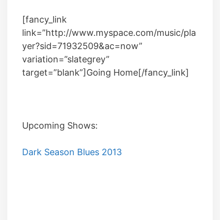
[fancy_link
link=”http://www.myspace.com/music/pla
yer?sid=71932509&ac=now”
variation=”slategrey”
target=”blank”]Going Home[/fancy_link]
Upcoming Shows:
Dark Season Blues 2013