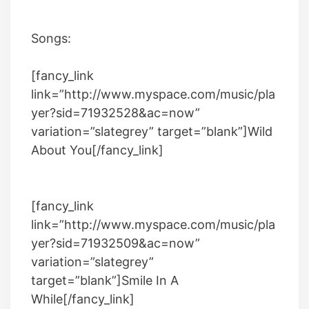
Songs:
[fancy_link
link=”http://www.myspace.com/music/pla
yer?sid=71932528&ac=now”
variation=”slategrey” target=”blank”]
Wild
About You
[/fancy_link]
[fancy_link
link=”http://www.myspace.com/music/pla
yer?sid=71932509&ac=now”
variation=”slategrey”
target=”blank”]Smile In A
While[/fancy_link]