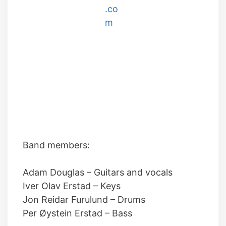
Band members:
Adam Douglas
–
Guitars and vocals
Iver Olav Erstad
–
Keys
Jon Reidar Furulund
–
Drums
Per Øystein Erstad
–
Bass