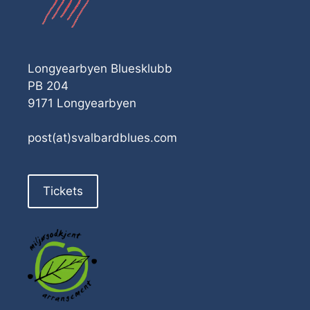
Longyearbyen Bluesklubb
PB 204
9171 Longyearbyen
post(at)svalbardblues.com
Tickets