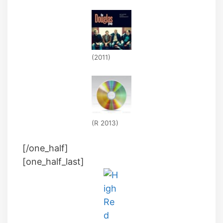
(2011)
(R 2013)
[/one_half]
[one_half_last]