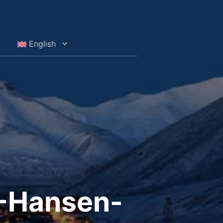
English
G-Hansen-