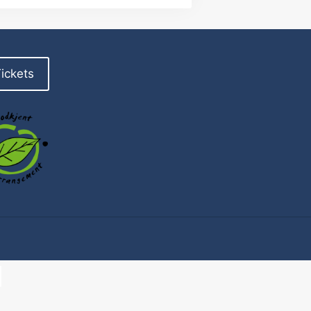
ickets