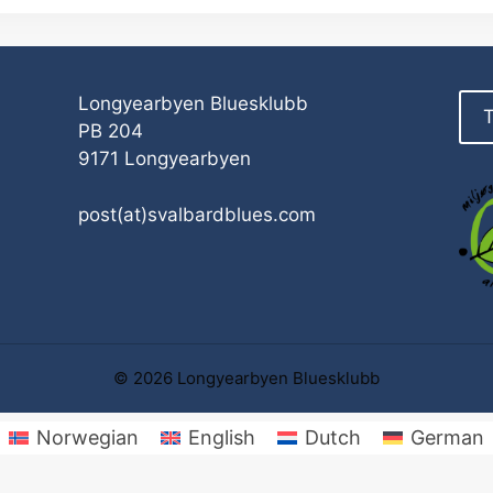
Longyearbyen Bluesklubb
T
PB 204
9171 Longyearbyen
post(at)svalbardblues.com
© 2026 Longyearbyen Bluesklubb
Norwegian
English
Dutch
German