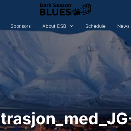
Sponsors
About DSB
Schedule
News
strasjon_med_J