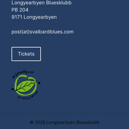
Longyearbyen Bluesklubb
PB 204
9171 Longyearbyen
post(at)svalbardblues.com
Tickets
© 2026 Longyearbyen Bluesklubb