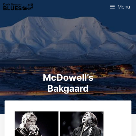
Skip
Menu
to
content
McDowell’s
Bakgaard