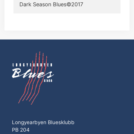
Dark Season Blues©2017
Longyearbyen Bluesklubb
PB 204