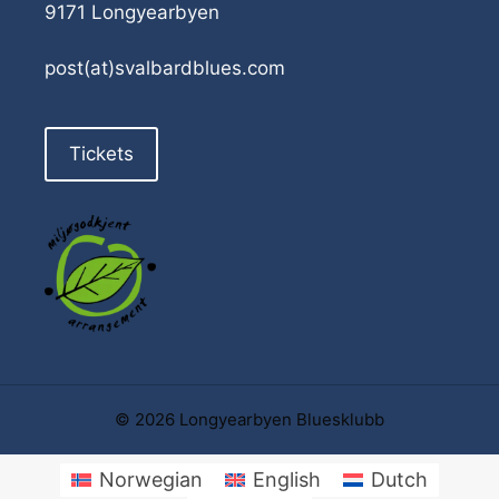
9171 Longyearbyen
post(at)svalbardblues.com
Tickets
© 2026 Longyearbyen Bluesklubb
Norwegian
English
Dutch