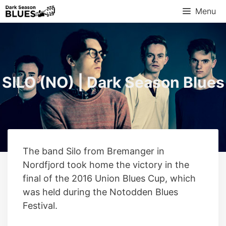
Skip
Menu
to
content
SILO (NO) | Dark Season Blues
The band Silo from Bremanger in
Nordfjord took home the victory in the
final of the 2016 Union Blues Cup, which
was held during the Notodden Blues
Festival.