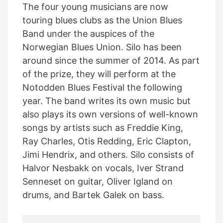
The four young musicians are now
touring blues clubs as the Union Blues
Band under the auspices of the
Norwegian Blues Union. Silo has been
around since the summer of 2014. As part
of the prize, they will perform at the
Notodden Blues Festival the following
year. The band writes its own music but
also plays its own versions of well-known
songs by artists such as Freddie King,
Ray Charles, Otis Redding, Eric Clapton,
Jimi Hendrix, and others. Silo consists of
Halvor Nesbakk on vocals, Iver Strand
Senneset on guitar, Oliver Igland on
drums, and Bartek Galek on bass.