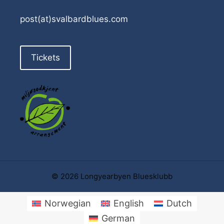
post(at)svalbardblues.com
Tickets
© 2026 Longyearbyen Bluesklubb
Norwegian
English
Dutch
German