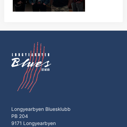
Longyearbyen Bluesklubb
PB 204
9171 Longyearbyen