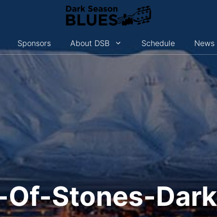
Sponsors
About DSB
Schedule
News
-Of-Stones-Dar