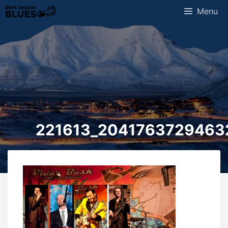
Skip
Menu
to
content
221613_2041763729463