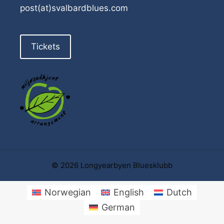
post(at)svalbardblues.com
Tickets
© 2026 Longyearbyen Bluesklubb
Norwegian
English
Dutch
German