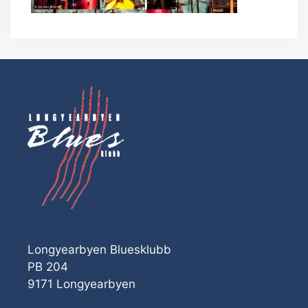
Longyearbyen Bluesklubb
PB 204
9171 Longyearbyen