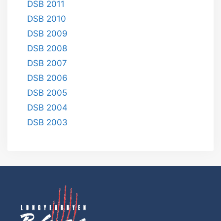
DSB 2011
DSB 2010
DSB 2009
DSB 2008
DSB 2007
DSB 2006
DSB 2005
DSB 2004
DSB 2003