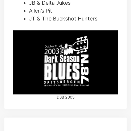
JB & Delta Jukes
Allen’s Pit
JT & The Buckshot Hunters
DSB 2003