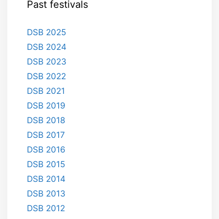
Past festivals
DSB 2025
DSB 2024
DSB 2023
DSB 2022
DSB 2021
DSB 2019
DSB 2018
DSB 2017
DSB 2016
DSB 2015
DSB 2014
DSB 2013
DSB 2012