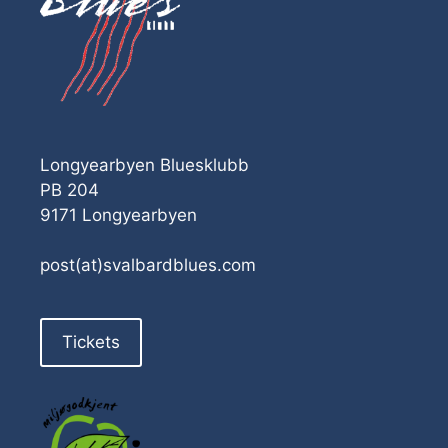
Longyearbyen Bluesklubb
PB 204
9171 Longyearbyen
post(at)svalbardblues.com
Tickets