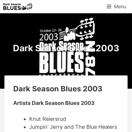
Skip
Menu
to
content
Dark Season Blues 2003
Dark Season Blues 2003
Artists Dark Season Blues 2003
Knut Reiersrud
Jumpin’ Jerry and The Blue Healers