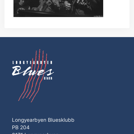
Longyearbyen Bluesklubb
PB 204