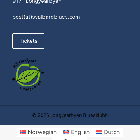
9171 Longyearbyen
post(at)svalbardblues.com
Tickets
© 2026 Longyearbyen Bluesklubb
Norwegian
English
Dutch