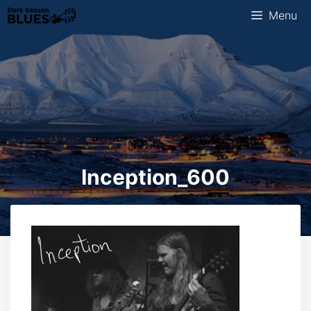
Skip
Menu
to
content
Inception_600