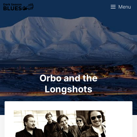
Skip
Menu
to
content
Orbo and the
Longshots