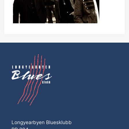
Longyearbyen Bluesklubb