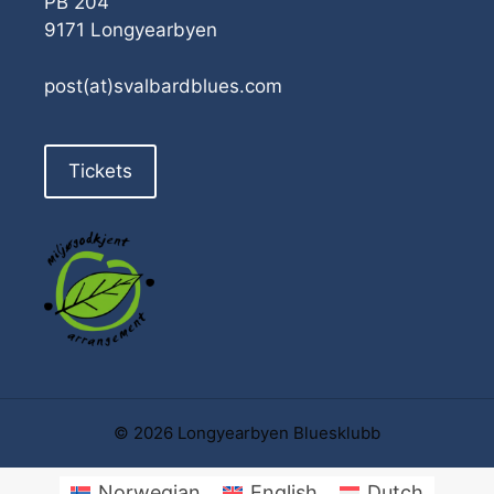
PB 204
9171 Longyearbyen
post(at)svalbardblues.com
Tickets
© 2026 Longyearbyen Bluesklubb
Norwegian
English
Dutch