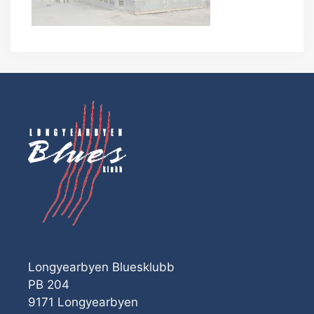
Longyearbyen Bluesklubb
PB 204
9171 Longyearbyen