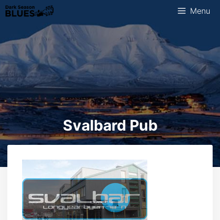
Skip
Menu
to
content
Svalbard Pub