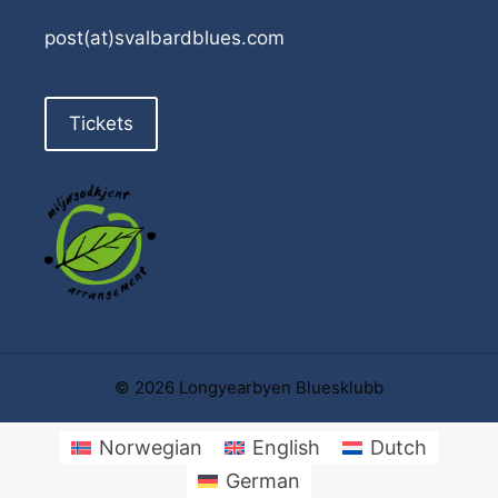
post(at)svalbardblues.com
Tickets
© 2026 Longyearbyen Bluesklubb
Norwegian
English
Dutch
German