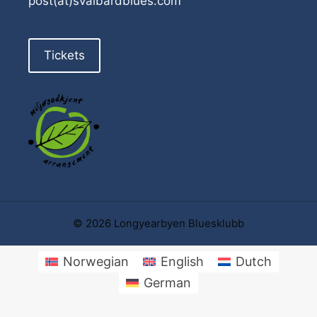
post(at)svalbardblues.com
Tickets
© 2026 Longyearbyen Bluesklubb
Norwegian
English
Dutch
German