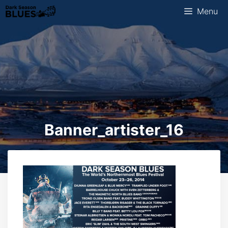
Skip
Menu
to
content
Banner_artister_16