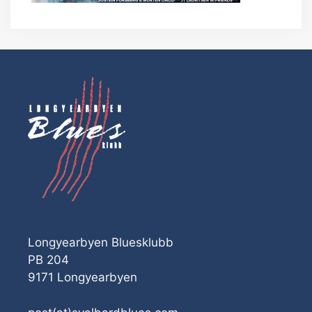
Longyearbyen Bluesklubb
PB 204
9171 Longyearbyen