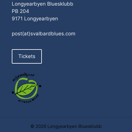
Longyearbyen Bluesklubb
PB 204
9171 Longyearbyen
post(at)svalbardblues.com
Tickets
© 2026 Longyearbyen Bluesklubb