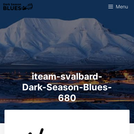
Skip
Menu
to
content
iteam-svalbard-
Dark-Season-Blues-
680