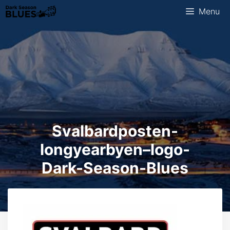
Skip
Menu
to
content
Svalbardposten-
longyearbyen–logo-
Dark-Season-Blues