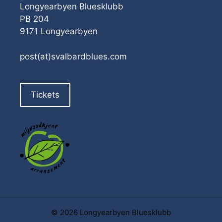
Longyearbyen Bluesklubb
PB 204
9171 Longyearbyen
post(at)svalbardblues.com
Tickets
© 2026 Longyearbyen Bluesklubb