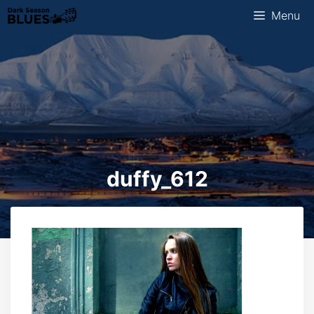
Skip
Menu
to
content
duffy_612