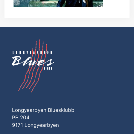
Longyearbyen Bluesklubb
PB 204
9171 Longyearbyen