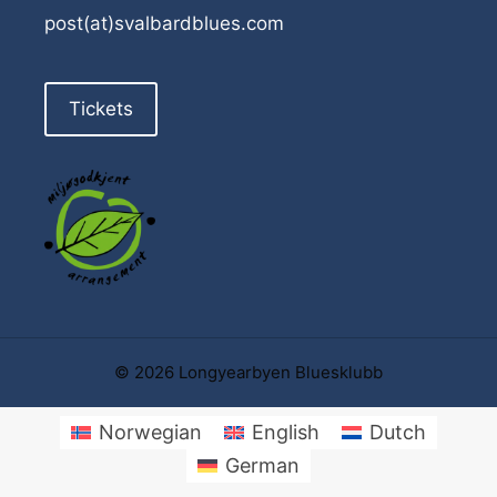
post(at)svalbardblues.com
Tickets
© 2026 Longyearbyen Bluesklubb
Norwegian
English
Dutch
German