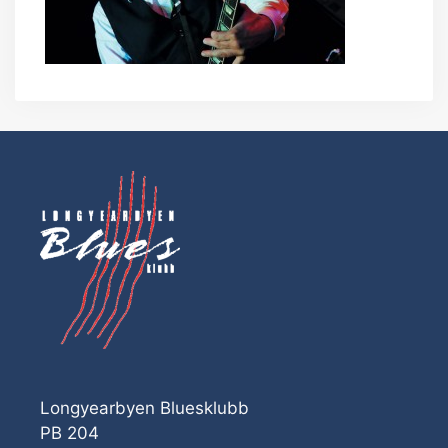
Longyearbyen Bluesklubb
PB 204