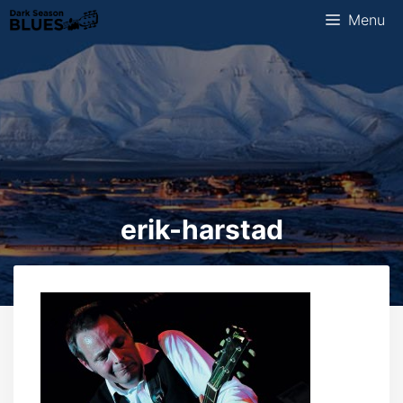
Skip
Menu
to
content
erik-harstad