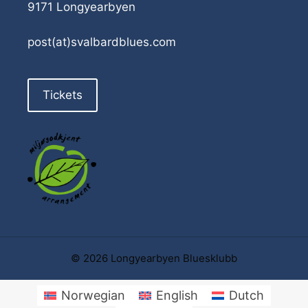
9171 Longyearbyen
post(at)svalbardblues.com
Tickets
© 2026 Longyearbyen Bluesklubb
Norwegian
English
Dutch