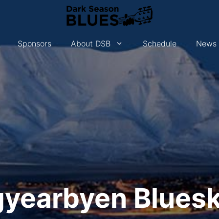
Sponsors
About DSB
Schedule
News
yearbyen Blues