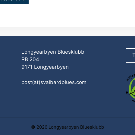
Longyearbyen Bluesklubb
T
PB 204
9171 Longyearbyen
post(at)svalbardblues.com
© 2026 Longyearbyen Bluesklubb