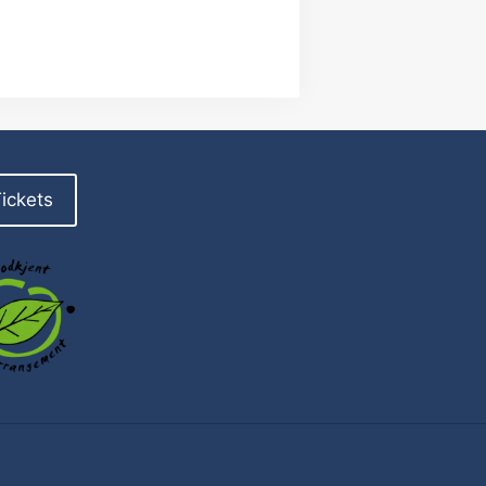
ickets