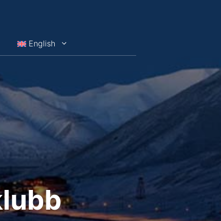
English
klubb