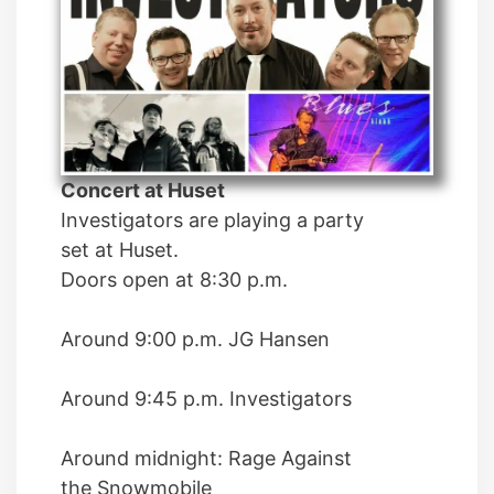
Concert at Huset
Investigators are playing a party
set at Huset.
Doors open at 8:30 p.m.
Around 9:00 p.m. JG Hansen
Around 9:45 p.m. Investigators
Around midnight: Rage Against
the Snowmobile