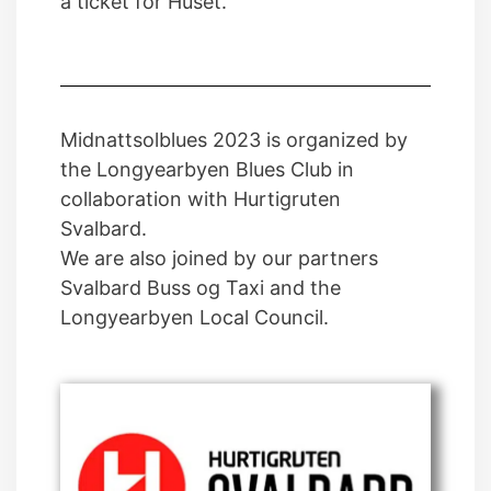
a ticket for Huset.
Midnattsolblues 2023 is organized by
the Longyearbyen Blues Club in
collaboration with Hurtigruten
Svalbard.
We are also joined by our partners
Svalbard Buss og Taxi and the
Longyearbyen Local Council.