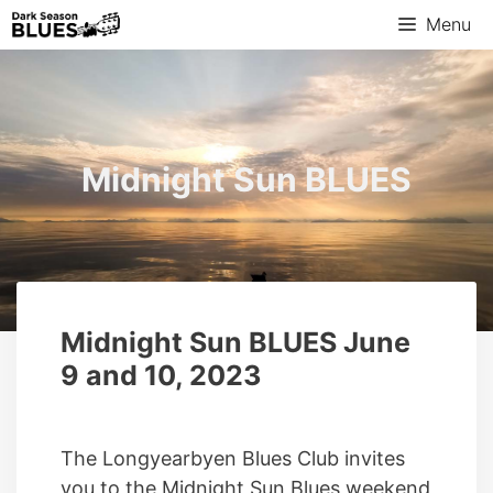
Menu
Midnight Sun BLUES
Midnight Sun BLUES June
9 and 10, 2023
The Longyearbyen Blues Club invites
you to the Midnight Sun Blues weekend