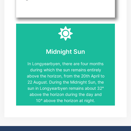
Climate Svalbard
January.
November 11. November through 30
Longyearbyen, the polar night lasts from
Midnight Sun
than 6° below the horizon. In
defined as a time when the sun is more
In Longyearbyen, there are four months
complete darkness, and a polar night is
during which the sun remains entirely
"polar night" refers to a period of
above the horizon, from the 20th April to
February in Longyearbyen. The term
22 August. During the Midnight Sun, the
lasts from the 26th. October to the 16th
sun in Longyearbyen remains about 32°
below the horizon, and the dark season
above the horizon during the day and
The dark season is when the sun sets
10° above the horizon at night.
Dark season