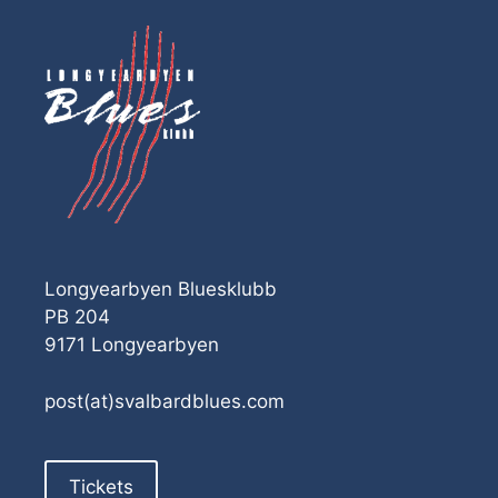
Longyearbyen Bluesklubb
PB 204
9171 Longyearbyen
post(at)svalbardblues.com
Tickets