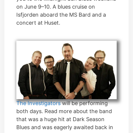
on June 9–10. A blues cruise on
Isfjorden aboard the MS Bard and a
concert at Huset.
The Investigators
will be performing
both days. Read more about the band
that was a huge hit at Dark Season
Blues and was eagerly awaited back in