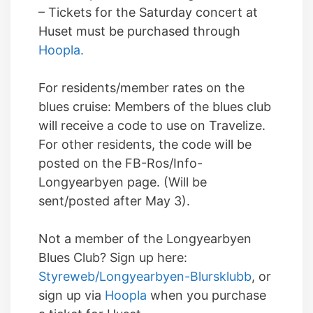
– Tickets for the Saturday concert at
Huset must be purchased through
Hoopla.
For residents/member rates on the
blues cruise: Members of the blues club
will receive a code to use on Travelize.
For other residents, the code will be
posted on the FB-Ros/Info-
Longyearbyen page. (Will be
sent/posted after May 3).
Not a member of the Longyearbyen
Blues Club? Sign up here:
Styreweb/Longyearbyen-Blursklubb
, or
sign up via
Hoopla
when you purchase