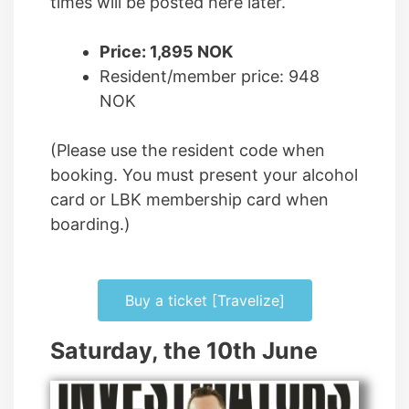
times will be posted here later.
Price: 1,895 NOK
Resident/member price: 948
NOK
(Please use the resident code when
booking. You must present your alcohol
card or LBK membership card when
boarding.)
Buy a ticket [Travelize]
Saturday, the 10th June