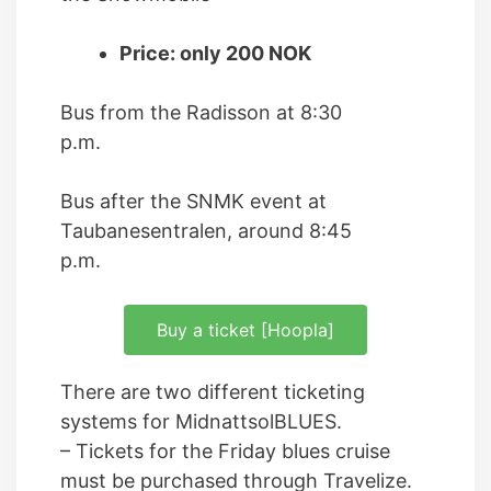
Price: only 200 NOK
Bus from the Radisson at 8:30
p.m.
Bus after the SNMK event at
Taubanesentralen, around 8:45
p.m.
Buy a ticket [Hoopla]
There are two different ticketing
systems for MidnattsolBLUES.
– Tickets for the Friday blues cruise
must be purchased through Travelize.