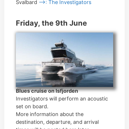
Svalbard
—>: The Investigators
Friday, the 9th June
Blues cruise on Isfjorden
Investigators will perform an acoustic
set on board.
More information about the
destination, departure, and arrival