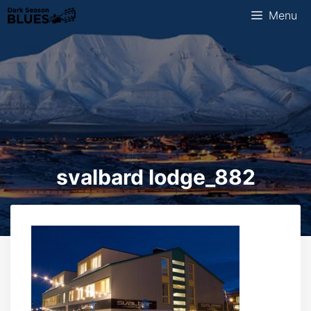
Skip
Menu
to
content
svalbard lodge_882