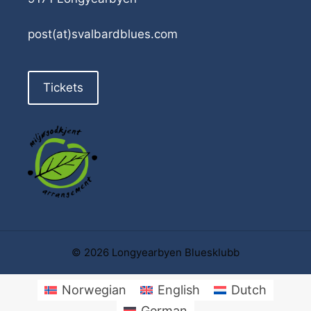
post(at)svalbardblues.com
Tickets
© 2026 Longyearbyen Bluesklubb
Norwegian
English
Dutch
German