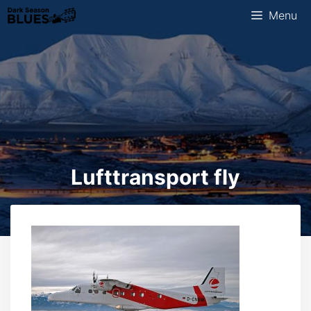
Skip
Menu
to
content
Lufttransport fly