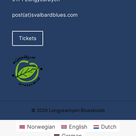
post(at)svalbardblues.com
Tickets
© 2026 Longyearbyen Bluesklubb
Norwegian
English
Dutch
German