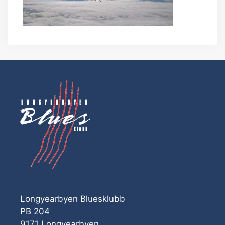
Longyearbyen Bluesklubb
PB 204
9171 Longyearbyen