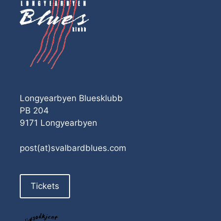
Longyearbyen Bluesklubb
PB 204
9171 Longyearbyen
post(at)svalbardblues.com
Tickets