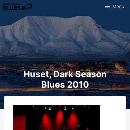
Skip
Menu
to
content
Huset, Dark Season
Blues 2010