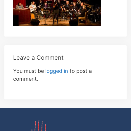
Leave a Comment
You must be
logged in
to post a
comment.