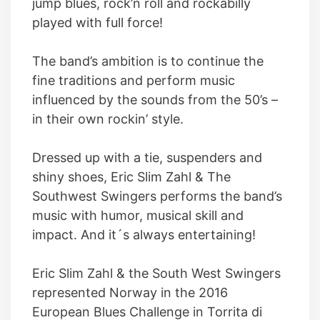
jump blues, rock’n roll and rockabilly
played with full force!
The band’s ambition is to continue the
fine traditions and perform music
influenced by the sounds from the 50’s –
in their own rockin’ style.
Dressed up with a tie, suspenders and
shiny shoes, Eric Slim Zahl & The
Southwest Swingers performs the band’s
music with humor, musical skill and
impact. And it´s always entertaining!
Eric Slim Zahl & the South West Swingers
represented Norway in the 2016
European Blues Challenge in Torrita di