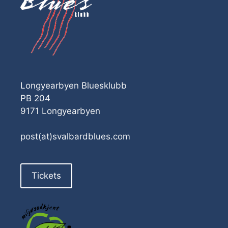
Longyearbyen Bluesklubb
PB 204
9171 Longyearbyen
post(at)svalbardblues.com
Tickets