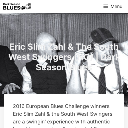
Skip
Menu
to
content
Eric Slim Zahl & The South
West Swingers (NO) | Dark
Season Blues
2016 European Blues Challenge winners
Eric Slim Zahl & the South West Swingers
are a swingin’ experience with authentic