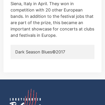
Siena, Italy in April. They won in
competition with 20 other European
bands. In addition to the festival jobs that
are part of the prize, this became an
important showcase for concerts at clubs
and festivals in Europe.
Dark Season Blues©2017