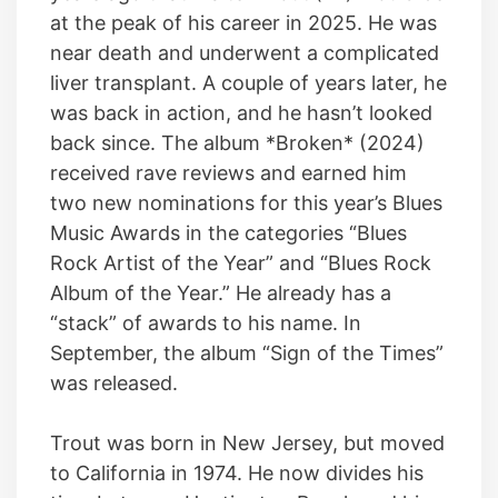
at the peak of his career in 2025. He was
near death and underwent a complicated
liver transplant. A couple of years later, he
was back in action, and he hasn’t looked
back since. The album *Broken* (2024)
received rave reviews and earned him
two new nominations for this year’s Blues
Music Awards in the categories “Blues
Rock Artist of the Year” and “Blues Rock
Album of the Year.” He already has a
“stack” of awards to his name. In
September, the album “Sign of the Times”
was released.
Trout was born in New Jersey, but moved
to California in 1974. He now divides his