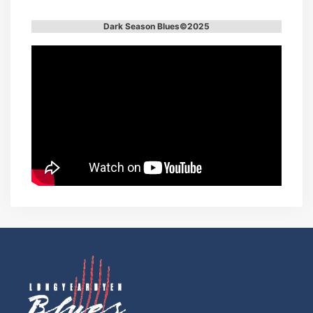
Dark Season Blues©2025