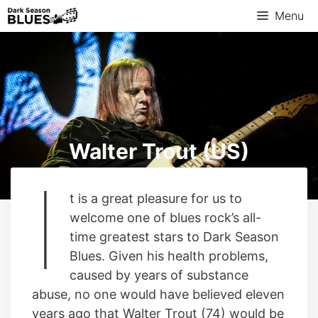
Skip
Menu
to
content
Walter Trout (US)
I
t is a great pleasure for us to
welcome one of blues rock’s all-
time greatest stars to Dark Season
Blues. Given his health problems,
caused by years of substance
abuse, no one would have believed eleven
years ago that Walter Trout (74) would be