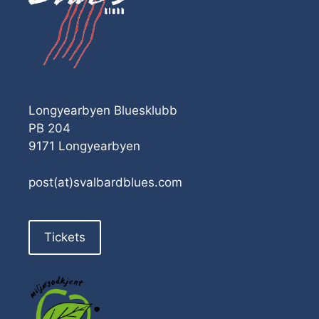
Longyearbyen Bluesklubb
PB 204
9171 Longyearbyen
post(at)svalbardblues.com
Tickets