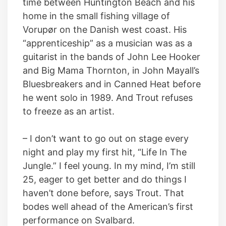
time between Huntington Beach and his
home in the small fishing village of
Vorupør on the Danish west coast. His
“apprenticeship” as a musician was as a
guitarist in the bands of John Lee Hooker
and Big Mama Thornton, in John Mayall’s
Bluesbreakers and in Canned Heat before
he went solo in 1989. And Trout refuses
to freeze as an artist.
– I don’t want to go out on stage every
night and play my first hit, “Life In The
Jungle.” I feel young. In my mind, I’m still
25, eager to get better and do things I
haven’t done before, says Trout. That
bodes well ahead of the American’s first
performance on Svalbard.