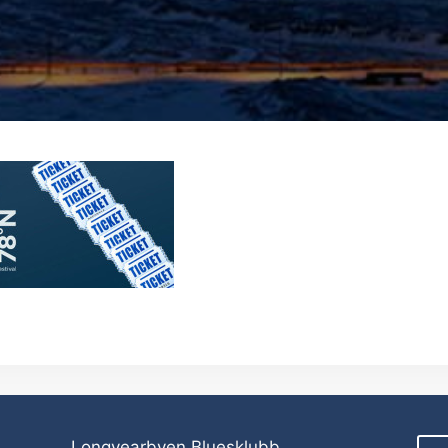
Longyearbyen Bluesklubb