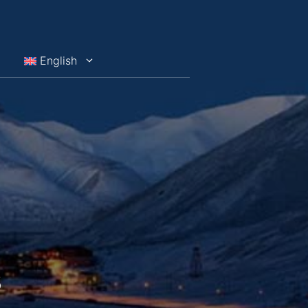
English
s