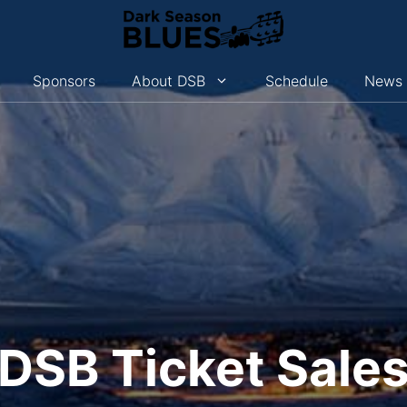
Sponsors
About DSB
Schedule
News
DSB Ticket Sale