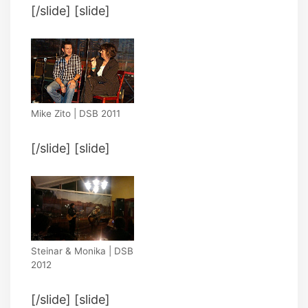
[/slide] [slide]
Mike Zito | DSB 2011
[/slide] [slide]
Steinar & Monika | DSB
2012
[/slide] [slide]