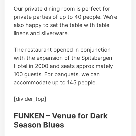
Our private dining room is perfect for
private parties of up to 40 people. We’re
also happy to set the table with table
linens and silverware.
The restaurant opened in conjunction
with the expansion of the Spitsbergen
Hotel in 2000 and seats approximately
100 guests. For banquets, we can
accommodate up to 145 people.
[divider_top]
FUNKEN – Venue for Dark
Season Blues