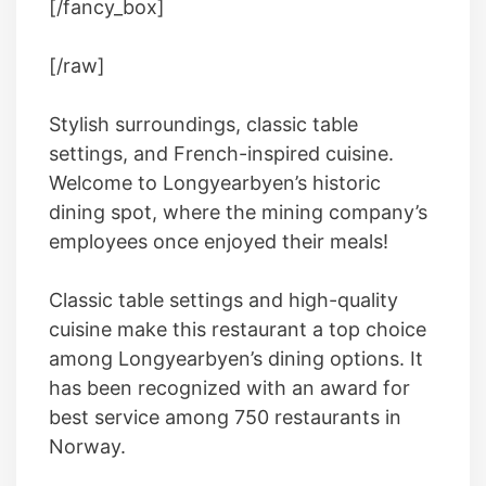
[/fancy_box]
[/raw]
Stylish surroundings, classic table
settings, and French-inspired cuisine.
Welcome to Longyearbyen’s historic
dining spot, where the mining company’s
employees once enjoyed their meals!
Classic table settings and high-quality
cuisine make this restaurant a top choice
among Longyearbyen’s dining options. It
has been recognized with an award for
best service among 750 restaurants in
Norway.