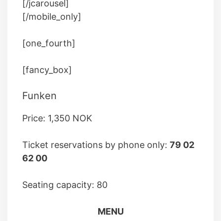
[/jcarousel]
[/mobile_only]
[one_fourth]
[fancy_box]
Funken
Price: 1,350 NOK
Ticket reservations by phone only:
79 02
62 00
Seating capacity: 80
MENU