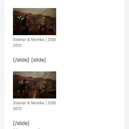
Steinar & Monika | DSB
2012
[/slide] [slide]
Steinar & Monika | DSB
2012
[/slide]