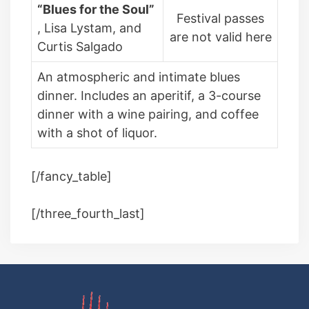
“Blues for the Soul”
Festival passes
, Lisa Lystam, and
are not valid here
Curtis Salgado
An atmospheric and intimate blues
dinner. Includes an aperitif, a 3-course
dinner with a wine pairing, and coffee
with a shot of liquor.
[/fancy_table]
[/three_fourth_last]