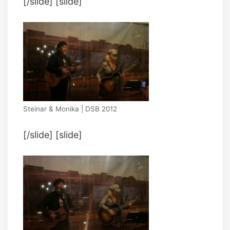
[/slide] [slide]
Steinar & Monika | DSB 2012
[/slide] [slide]