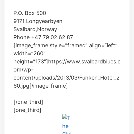
P.O.
Box 500
9171
Longyearbyen
Svalbard
,
Norway
Phone
+47 79 02 62 87
[image_frame style=”framed” align=”left”
width=”260″
height=”173″]https://www.svalbardblues.c
om/wp-
content/uploads/2013/03/Funken_Hotel_2
60.jpg[/image_frame]
[/one_third]
[one_third]