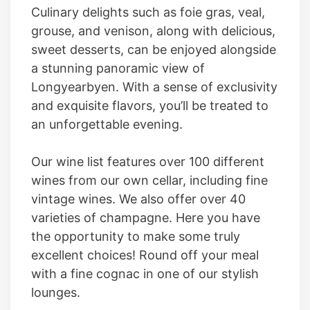
Culinary delights such as foie gras, veal,
grouse, and venison, along with delicious,
sweet desserts, can be enjoyed alongside
a stunning panoramic view of
Longyearbyen. With a sense of exclusivity
and exquisite flavors, you’ll be treated to
an unforgettable evening.
Our wine list features over 100 different
wines from our own cellar, including fine
vintage wines. We also offer over 40
varieties of champagne. Here you have
the opportunity to make some truly
excellent choices! Round off your meal
with a fine cognac in one of our stylish
lounges.