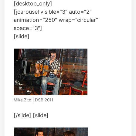
[desktop_only]
[jcarousel visible=”3″ auto=”2″
animation=”250″ wrap=”circular”
space=”3″]
[slide]
Mike Zito | DSB 2011
[/slide] [slide]