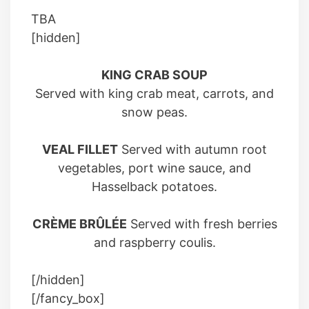
TBA
[hidden]
KING CRAB SOUP
Served with king crab meat, carrots, and
snow peas.
VEAL FILLET
Served with autumn root
vegetables, port wine sauce, and
Hasselback potatoes.
CRÈME BRÛLÉE
Served with fresh berries
and raspberry coulis.
[/hidden]
[/fancy_box]