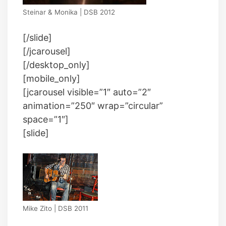
Steinar & Monika | DSB 2012
[/slide]
[/jcarousel]
[/desktop_only]
[mobile_only]
[jcarousel visible=”1″ auto=”2″
animation=”250″ wrap=”circular”
space=”1″]
[slide]
Mike Zito | DSB 2011