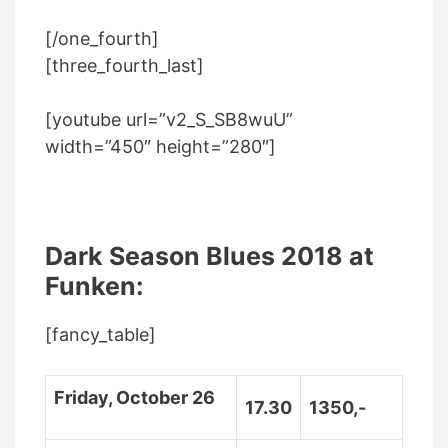
[/one_fourth]
[three_fourth_last]
[youtube url=”v2_S_SB8wuU”
width=”450″ height=”280″]
Dark Season Blues 2018 at
Funken:
[fancy_table]
Friday, October 26
17.30
1350,-