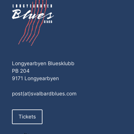
Longyearbyen Bluesklubb
PB 204
9171 Longyearbyen
post(at)svalbardblues.com
Tickets