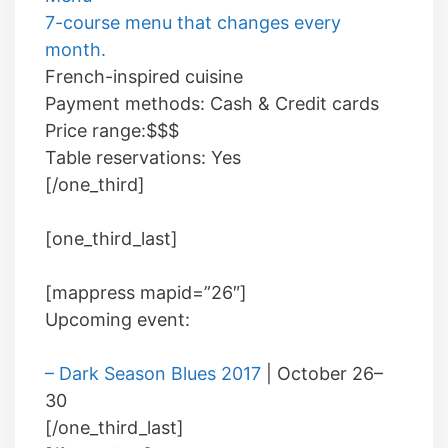
7-course menu that changes every
month.
French-inspired cuisine
Payment methods:
Cash
&
Credit cards
Price range:
$$$
Table reservations:
Yes
[/one_third]
[one_third_last]
[mappress mapid=”26″]
Upcoming event:
– Dark Season Blues 2017
| October 26–
30
[/one_third_last]