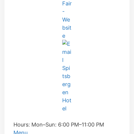
Hours:
Mon–Sun: 6:00 PM–11:00 PM
Menu