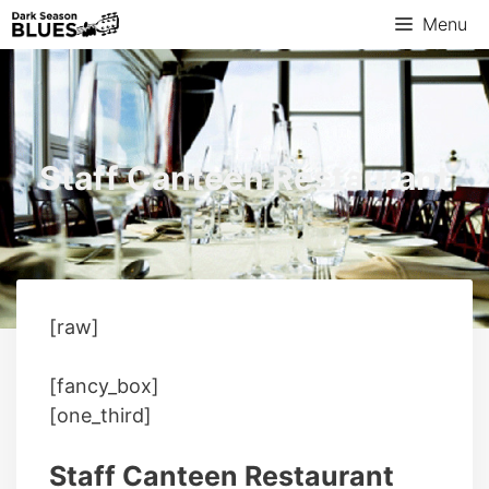
Skip
Menu
to
content
Staff Canteen Restaurant
[raw]
[fancy_box]
[one_third]
Staff Canteen Restaurant