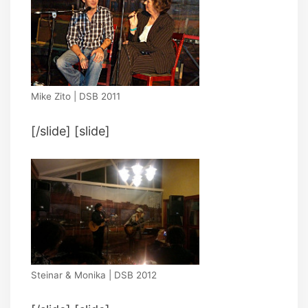
Mike Zito | DSB 2011
[/slide] [slide]
Steinar & Monika | DSB 2012