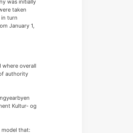
 was initially
 were taken
in turn
rom January 1,
 where overall
of authority
Longyearbyen
ent Kultur- og
 model that: