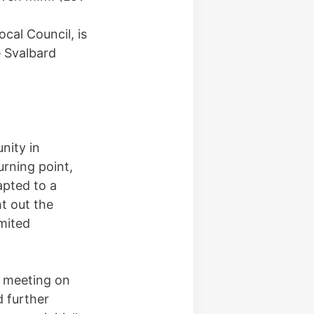
cal Council, is
e Svalbard
nity in
rning point,
apted to a
ht out the
mited
d meeting on
 further