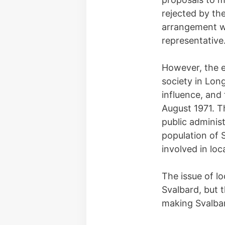
rejected by the
arrangement wi
representative
However, the e
society in Lon
influence, and
August 1971. T
public adminis
population of 
involved in lo
The issue of l
Svalbard, but 
making Svalbar