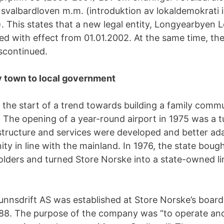
 svalbardloven m.m. (introduktion av lokaldemokrati i
 This states that a new legal entity, Longyearbyen Lo
hed with effect from 01.01.2002. At the same time, th
scontinued.
town to local government
the start of a trend towards building a family commu
The opening of a year-round airport in 1975 was a tu
astructure and services were developed and better ad
ty in line with the mainland. In 1976, the state boug
olders and turned Store Norske into a state-owned li
nnsdrift AS was established at Store Norske’s boar
88. The purpose of the company was “to operate and