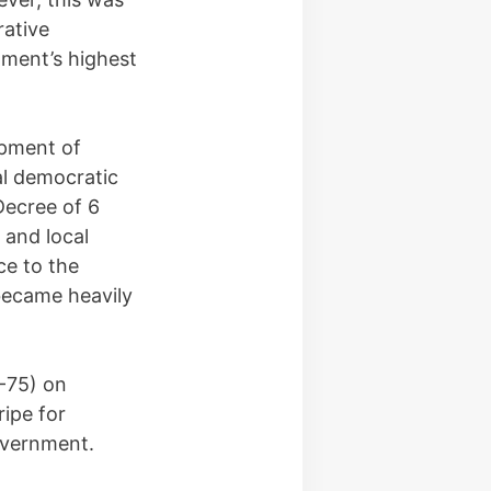
rative
nment’s highest
opment of
al democratic
Decree of 6
 and local
ce to the
became heavily
-75) on
ipe for
overnment.