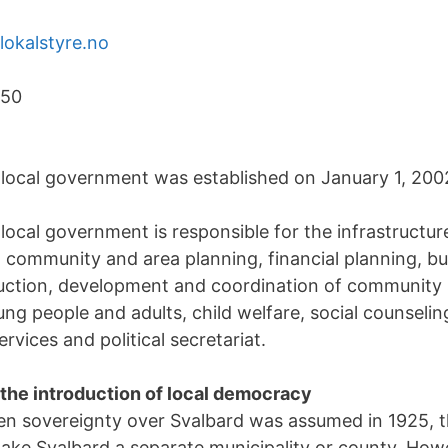
okalstyre.no
150
local government was established on January 1, 200
ocal government is responsible for the infrastructure
community and area planning, financial planning, bu
duction, development and coordination of community
ung people and adults, child welfare, social counseli
rvices and political secretariat.
 the introduction of local democracy
en sovereignty over Svalbard was assumed in 1925, 
ake Svalbard a separate municipality or county. Howe