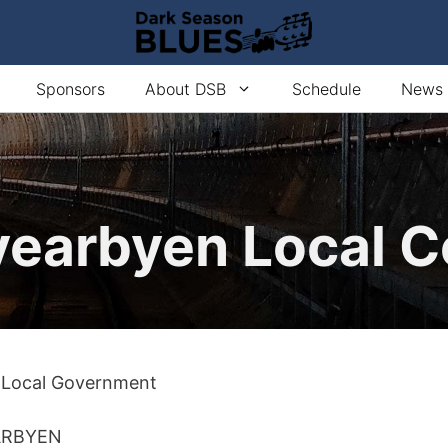
Sponsors
About DSB
Schedule
News
earbyen Local C
 Local Government
ARBYEN