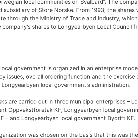
rwegian local communities on Svalbard”. The company
 subsidiary of Store Norske. From 1993, the shares
ate through the Ministry of Trade and Industry, which 
e company’s shares to Longyearbyen Local Council f
ocal government is organized in an enterprise model
icy issues, overall ordering function and the exercise 
 Longyearbyen local government’s administration.
sks are carried out in three municipal enterprises – 
ent Oppvekstforetak KF, Longyearbyen local governm
 KF – and Longyearbyen local government Bydrift KF.
ganization was chosen on the basis that this was the