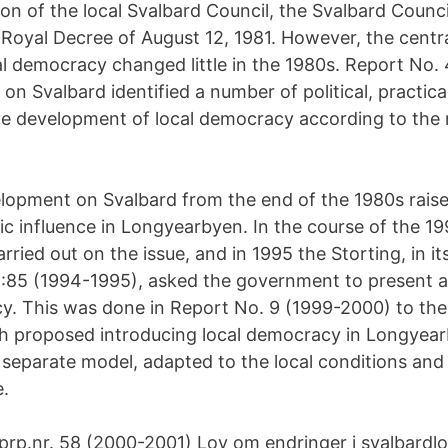
ion of the local Svalbard Council, the Svalbard Counc
 Royal Decree of August 12, 1981. However, the central
cal democracy changed little in the 1980s. Report No.
 on Svalbard identified a number of political, practica
he development of local democracy according to the
lopment on Svalbard from the end of the 1980s raise
ic influence in Longyearbyen. In the course of the 19
rried out on the issue, and in 1995 the Storting, in i
:85 (1994-1995), asked the government to present a
y. This was done in Report No. 9 (1999-2000) to the
ch proposed introducing local democracy in Longyea
 separate model, adapted to the local conditions and 
e.
t.prp.nr. 58 (2000-2001) Lov om endringer i svalbard