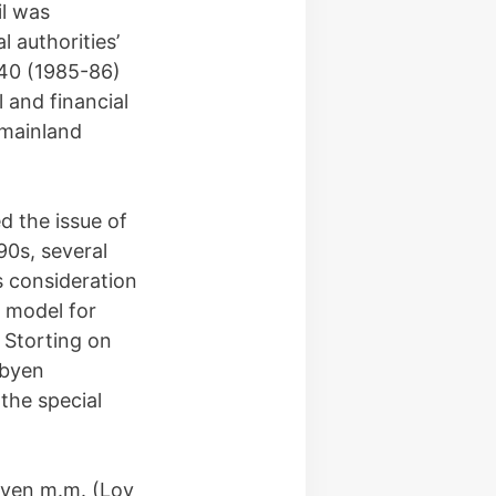
il was
 authorities’
 40 (1985-86)
l and financial
 mainland
d the issue of
90s, several
ts consideration
 model for
 Storting on
rbyen
the special
loven m.m. (Lov