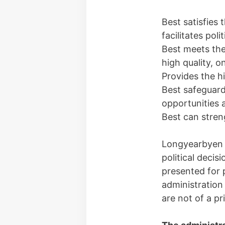
Best satisfies
facilitates poli
Best meets the
high quality, o
Provides the h
Best safeguard
opportunities
Best can stren
Longyearbyen l
political decis
presented for p
administration
are not of a pr