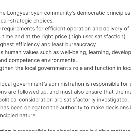
 the Longyearbyen community’s democratic principles
tical-strategic choices.
 requirements for efficient operation and delivery of 
n time and at the right price (high user satisfaction)
ighest efficiency and least bureaucracy
s human values such as well-being, learning, devel
 and competence environments.
gthen the local government’s role and function in lo
ocal government’s administration is responsible for 
ions are followed up, and must also ensure that the m
olitical consideration are satisfactorily investigated.
 has been delegated the authority to make decisions 
incipled nature.