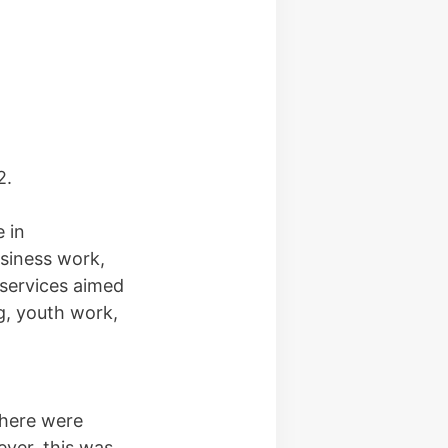
2.
 in
siness work,
 services aimed
ng, youth work,
there were
ver, this was