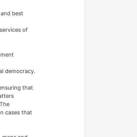
 and best
services of
opment
cal democracy.
ensuring that
atters
 The
in cases that