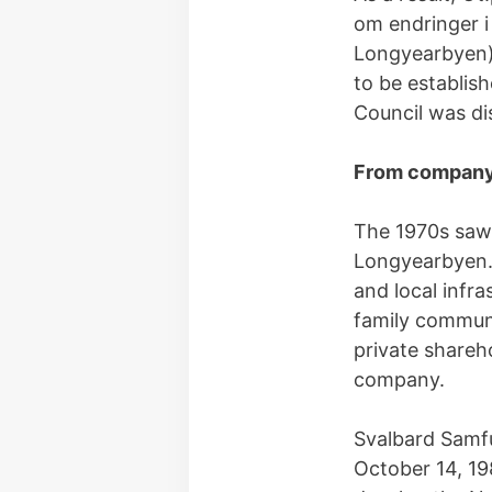
om endringer i
Longyearbyen).
to be establis
Council was di
From company 
The 1970s saw 
Longyearbyen. 
and local infr
family communi
private shareh
company.
Svalbard Samfu
October 14, 19