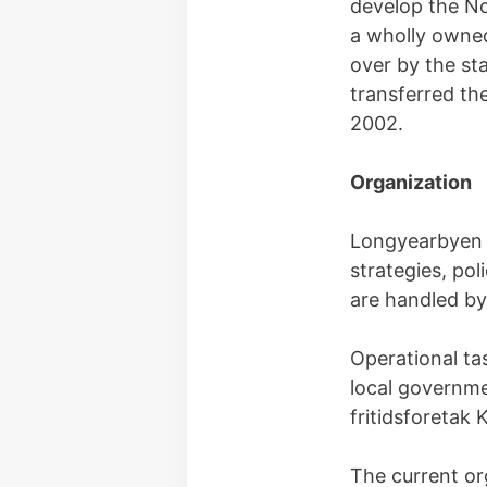
develop the No
a wholly owned
over by the st
transferred th
2002.
Organization
Longyearbyen l
strategies, pol
are handled by
Operational ta
local governm
fritidsforetak
The current or