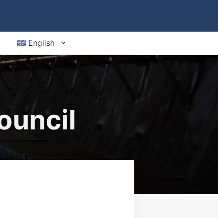
English
ouncil