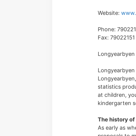
Website:
www.l
Phone: 79022
Fax: 79022151
Longyearbyen 
Longyearbyen l
Longyearbyen, 
statistics pro
at children, yo
kindergarten se
The history of
As early as wh
proposals to m