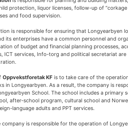
ation
is responsible for planning and building matter
hild protection, liquor licenses, follow-up of “corkage
nses and food supervision.
tion is responsible for ensuring that Longyearbyen lo
d its enterprises have a common personnel and orga
nation of budget and financial planning processes, a
s, ICT services, Info-torg and political secretariat are
ration.
f
Oppvekstforetak KF
is to take care of the operatio
ks in Longyearbyen. As a result, the company is respo
ongyearbyen School. The school includes a primary s
ol, after-school program, cultural school and Norw
oreign-language adults and PPT services.
he company is responsible for the operation of Longy