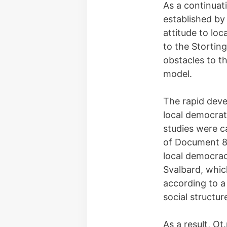
As a continuat
established by
attitude to lo
to the Storting
obstacles to t
model.
The rapid deve
local democrat
studies were ca
of Document 8
local democrac
Svalbard, whi
according to a
social structur
As a result, O