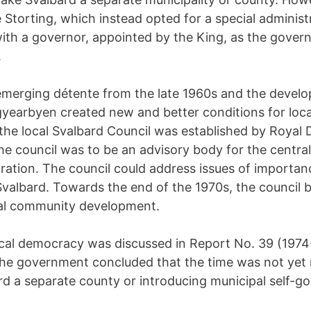
 Storting, which instead opted for a special administ
th a governor, appointed by the King, as the gover
.
merging détente from the late 1960s and the devel
gyearbyen created new and better conditions for loc
 the local Svalbard Council was established by Royal 
he council was to be an advisory body for the central
tration. The council could address issues of importan
Svalbard. Towards the end of the 1970s, the council 
cal community development.
ocal democracy was discussed in Report No. 39 (1974
the government concluded that the time was not yet r
d a separate county or introducing municipal self-g