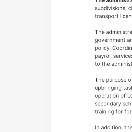
The administr
subdivisions, c
transport lice
The administra
government an
policy. Coordi
payroll service
to the administ
The purpose o
upbringing tas
operation of L
secondary scho
training for f
In addition, t