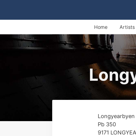
Skip
to
content
Home
Artists
Longy
Longyearbyen
Pb 350
9171 LONGYE