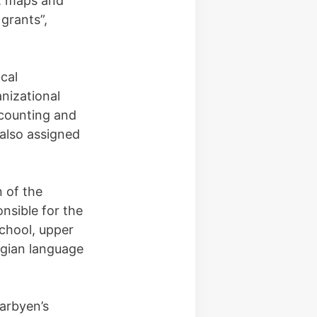
s, maps and
 grants”,
cal
nizational
ccounting and
 also assigned
n of the
nsible for the
chool, upper
egian language
earbyen’s